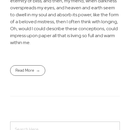
eternity of bliss; and then, my friend, when darkness
overspreads my eyes, and heaven and earth seem
to dwell in my soul and absorb its power, like the form
of a beloved mistress, then I often think with longing,
Oh, would I could describe these conceptions, could
impress upon paper all that is living so full and warm
within me.
Read More