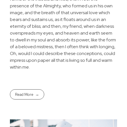
presence of the Almighty, who formed us in his own
image, and the breath of that universal love which
bears and sustains us, as it floats around us in an
eternity of bliss; and then, my friend, when darkness
overspreads my eyes, and heaven and earth seem
to dwell in my soul and absorb its power, like the form
of a beloved mistress, then I often think with longing,
Oh, would I could describe these conceptions, could
impress upon paper all that is living so full and warm
within me.
Read More