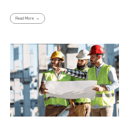
Read More