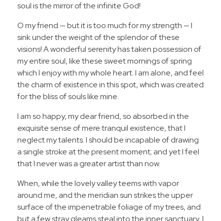
soul is the mirror of the infinite God!
O my friend — but it is too much for my strength — I
sink under the weight of the splendor of these
visions! A wonderful serenity has taken possession of
my entire soul, like these sweet mornings of spring
which I enjoy with my whole heart. I am alone, and feel
the charm of existence in this spot, which was created
for the bliss of souls like mine.
I am so happy, my dear friend, so absorbed in the
exquisite sense of mere tranquil existence, that I
neglect my talents. I should be incapable of drawing
a single stroke at the present moment; and yet I feel
that I never was a greater artist than now.
When, while the lovely valley teems with vapor
around me, and the meridian sun strikes the upper
surface of the impenetrable foliage of my trees, and
but a few stray gleams steal into the inner sanctuary, I