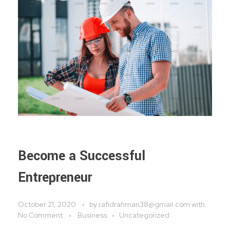
Become a Successful
Entrepreneur
October 21, 2020
by
rafidrahman38@gmail.com
with
No Comment
Business
Uncategorized