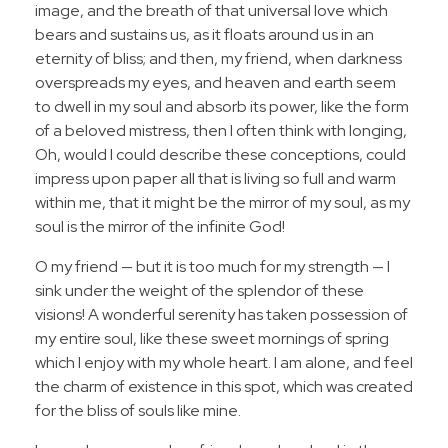
image, and the breath of that universal love which
bears and sustains us, as it floats around us in an
eternity of bliss; and then, my friend, when darkness
overspreads my eyes, and heaven and earth seem
to dwell in my soul and absorb its power, like the form
of a beloved mistress, then I often think with longing,
Oh, would I could describe these conceptions, could
impress upon paper all that is living so full and warm
within me, that it might be the mirror of my soul, as my
soul is the mirror of the infinite God!
O my friend — but it is too much for my strength — I
sink under the weight of the splendor of these
visions! A wonderful serenity has taken possession of
my entire soul, like these sweet mornings of spring
which I enjoy with my whole heart. I am alone, and feel
the charm of existence in this spot, which was created
for the bliss of souls like mine.