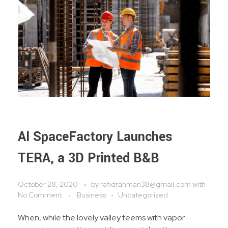
BTS Mobile Tower
Fiber To The Home
BLOG
Clearing & Forwarding Service
Ship Handling Operator
Consultancy Service
AI SpaceFactory Launches
TERA, a 3D Printed B&B
October 28, 2020
by
rafidrahman38@gmail.com
with
No Comment
Business
Uncategorized
When, while the lovely valley teems with vapor