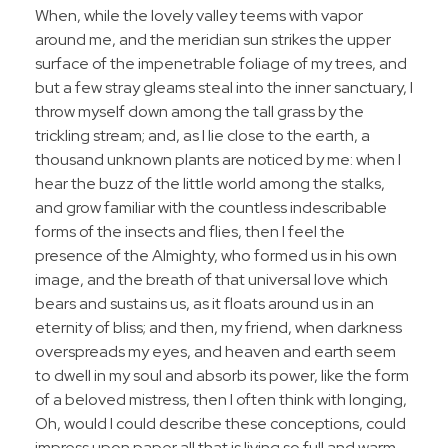
When, while the lovely valley teems with vapor
around me, and the meridian sun strikes the upper
surface of the impenetrable foliage of my trees, and
but a few stray gleams steal into the inner sanctuary, I
throw myself down among the tall grass by the
trickling stream; and, as I lie close to the earth, a
thousand unknown plants are noticed by me: when I
hear the buzz of the little world among the stalks,
and grow familiar with the countless indescribable
forms of the insects and flies, then I feel the
presence of the Almighty, who formed us in his own
image, and the breath of that universal love which
bears and sustains us, as it floats around us in an
eternity of bliss; and then, my friend, when darkness
overspreads my eyes, and heaven and earth seem
to dwell in my soul and absorb its power, like the form
of a beloved mistress, then I often think with longing,
Oh, would I could describe these conceptions, could
impress upon paper all that is living so full and warm