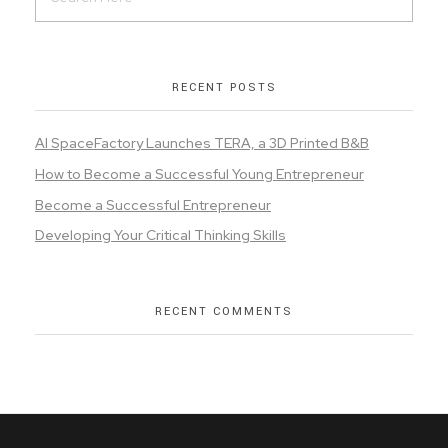
RECENT POSTS
AI SpaceFactory Launches TERA, a 3D Printed B&B
How to Become a Successful Young Entrepreneur
Become a Successful Entrepreneur
Developing Your Critical Thinking Skills
RECENT COMMENTS