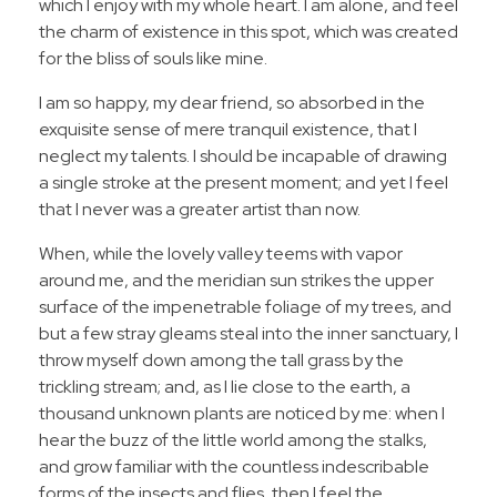
which I enjoy with my whole heart. I am alone, and feel
the charm of existence in this spot, which was created
for the bliss of souls like mine.
I am so happy, my dear friend, so absorbed in the
exquisite sense of mere tranquil existence, that I
neglect my talents. I should be incapable of drawing
a single stroke at the present moment; and yet I feel
that I never was a greater artist than now.
When, while the lovely valley teems with vapor
around me, and the meridian sun strikes the upper
surface of the impenetrable foliage of my trees, and
but a few stray gleams steal into the inner sanctuary, I
throw myself down among the tall grass by the
trickling stream; and, as I lie close to the earth, a
thousand unknown plants are noticed by me: when I
hear the buzz of the little world among the stalks,
and grow familiar with the countless indescribable
forms of the insects and flies, then I feel the