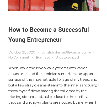
How to Become a Successful
Young Entrepreneur
October 21, 2020
by
rafidrahman38@gmail.com
with
No Comment
Business
Uncategorized
When, while the lovely valley teems with vapor
around me, and the meridian sun strikes the upper
surface of the impenetrable foliage of my trees, and
but a few stray gleams steal into the inner sanctuary, I
throw myself down among the tall grass by the
trickling stream; and, as I lie close to the earth, a
thousand unknown plants are noticed by me: when I