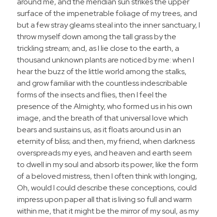
around me, and the meridian sun strikes the upper
surface of the impenetrable foliage of my trees, and
but a few stray gleams steal into the inner sanctuary, I
throw myself down among the tall grass by the
trickling stream; and, as I lie close to the earth, a
thousand unknown plants are noticed by me: when I
hear the buzz of the little world among the stalks,
and grow familiar with the countless indescribable
forms of the insects and flies, then I feel the
presence of the Almighty, who formed us in his own
image, and the breath of that universal love which
bears and sustains us, as it floats around us in an
eternity of bliss; and then, my friend, when darkness
overspreads my eyes, and heaven and earth seem
to dwell in my soul and absorb its power, like the form
of a beloved mistress, then I often think with longing,
Oh, would I could describe these conceptions, could
impress upon paper all that is living so full and warm
within me, that it might be the mirror of my soul, as my