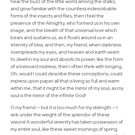
hear the buzz of the little world among the stalks,
and grow familiar with the countless indescribable
forms of the insects and flies, then I feel the
presence of the Almighty, who formed us in his own
image, and the breath of that universal love which
bears and sustains us, as it floats around us in an
eternity of bliss; and then, my friend, when darkness
overspreads my eyes, and heaven and earth seem
to dwell in my soul and absorb its power, like the form
of a beloved mistress, then I often think with longing,
Oh, would I could describe these conceptions, could
impress upon paper all that is living so full and warm
within me, that it might be the mirror of my soul, as my
soul is the mirror of the infinite God!
O my friend — but it is too much for my strength — I
sink under the weight of the splendor of these
visions! A wonderful serenity has taken possession of
my entire soul, like these sweet mornings of spring