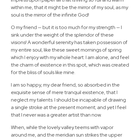
within me, that it might be the mirror of my soul, as my
soul is the mirror of the infinite God!
O my friend — but it is too much for my strength — I
sink under the weight of the splendor of these
visions! A wonderful serenity has taken possession of
my entire soul, like these sweet mornings of spring
which I enjoy with my whole heart. I am alone, and feel
the charm of existence in this spot, which was created
for the bliss of souls like mine.
I am so happy, my dear friend, so absorbed in the
exquisite sense of mere tranquil existence, that I
neglect my talents. I should be incapable of drawing
a single stroke at the present moment; and yet I feel
that I never was a greater artist than now.
When, while the lovely valley teems with vapor
around me, and the meridian sun strikes the upper