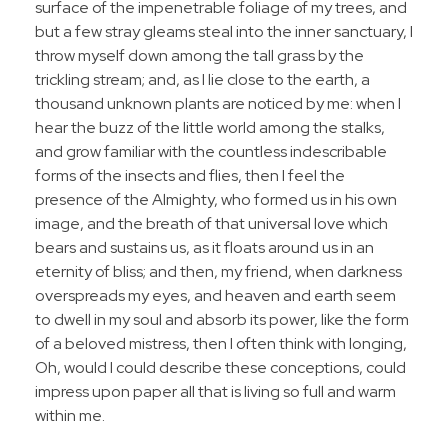
surface of the impenetrable foliage of my trees, and
but a few stray gleams steal into the inner sanctuary, I
throw myself down among the tall grass by the
trickling stream; and, as I lie close to the earth, a
thousand unknown plants are noticed by me: when I
hear the buzz of the little world among the stalks,
and grow familiar with the countless indescribable
forms of the insects and flies, then I feel the
presence of the Almighty, who formed us in his own
image, and the breath of that universal love which
bears and sustains us, as it floats around us in an
eternity of bliss; and then, my friend, when darkness
overspreads my eyes, and heaven and earth seem
to dwell in my soul and absorb its power, like the form
of a beloved mistress, then I often think with longing,
Oh, would I could describe these conceptions, could
impress upon paper all that is living so full and warm
within me.