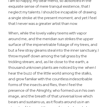
I am so happy, my dear friend, so absorbed in the
exquisite sense of mere tranquil existence, that I
neglect my talents. I should be incapable of drawing
a single stroke at the present moment; and yet I feel
that I never was a greater artist than now.
When, while the lovely valley teems with vapor
around me, and the meridian sun strikes the upper
surface of the impenetrable foliage of my trees, and
but a few stray gleams steal into the inner sanctuary, I
throw myself down among the tall grass by the
trickling stream; and, as I lie close to the earth, a
thousand unknown plants are noticed by me: when I
hear the buzz of the little world among the stalks,
and grow familiar with the countless indescribable
forms of the insects and flies, then I feel the
presence of the Almighty, who formed us in his own
image, and the breath of that universal love which
bears and sustains us, as it floats around us in an