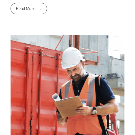
Read More