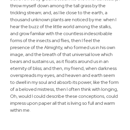
throw myself down among the tall grass by the
trickling stream; and, as I lie close to the earth, a
thousand unknown plants are noticed by me: when I
hear the buzz of the little world among the stalks,
and grow familiar with the countless indescribable
forms of the insects and flies, then I feel the
presence of the Almighty, who formed us in his own
image, and the breath of that universal love which
bears and sustains us, as it floats around us in an
eternity of bliss; and then, my friend, when darkness
overspreads my eyes, and heaven and earth seem
to dwell in my soul and absorb its power, like the form
of a beloved mistress, then I often think with longing,
Oh, would I could describe these conceptions, could
impress upon paper all that is living so full and warm
within me.