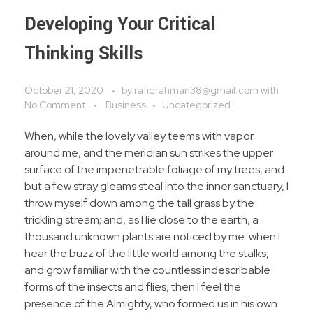
Developing Your Critical
Thinking Skills
October 21, 2020
by
rafidrahman38@gmail.com
with
No Comment
Business
Uncategorized
When, while the lovely valley teems with vapor
around me, and the meridian sun strikes the upper
surface of the impenetrable foliage of my trees, and
but a few stray gleams steal into the inner sanctuary, I
throw myself down among the tall grass by the
trickling stream; and, as I lie close to the earth, a
thousand unknown plants are noticed by me: when I
hear the buzz of the little world among the stalks,
and grow familiar with the countless indescribable
forms of the insects and flies, then I feel the
presence of the Almighty, who formed us in his own