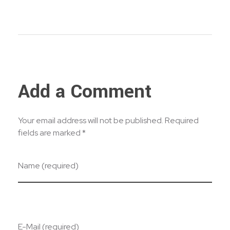
Add a Comment
Your email address will not be published. Required
fields are marked *
Name (required)
E-Mail (required)