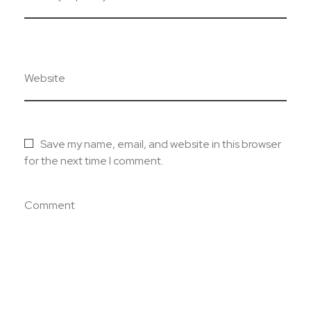
Website
Save my name, email, and website in this browser
for the next time I comment.
Comment