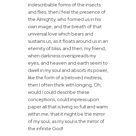
indescribable forms of the insects
and flies, then I feel the presence of
the Almighty, who formed us in his
own image, and the breath of that
universal love which bears and
sustains us, as it floats around us in an
eternity of bliss; and then, my friend,
when darkness overspreads my
eyes, and heaven and earth seem to
dwell in my soul and absorb its power,
like the form of a beloved mistress,
then I often think with longing, Oh,
would I could describe these
conceptions, could impress upon
paper all that is living so full and warm
within me, that it might be the mirror
of my soul, as my soul is the mirror of
the infinite God!