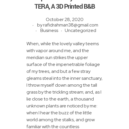
BTS Mobile Tower
TERA, A 3D Printed B&B
Fiber To The Home
October 28, 2020
BLOG
by
rafidrahman38@gmail.com
Clearing & Forwarding Service
Business
Uncategorized
Ship Handling Operator
When, while the lovely valley teems
with vapor around me, and the
Consultancy Service
meridian sun strikes the upper
surface of the impenetrable foliage
of my trees, and but a few stray
gleams steal into the inner sanctuary,
I throw myself down among the tall
grass by the trickling stream; and, as I
lie close to the earth, a thousand
unknown plants are noticed by me:
when I hear the buzz of the little
world among the stalks, and grow
familiar with the countless