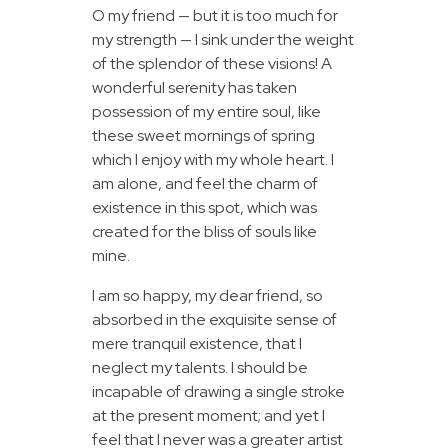
O my friend — but it is too much for
my strength — I sink under the weight
of the splendor of these visions! A
wonderful serenity has taken
possession of my entire soul, like
these sweet mornings of spring
which I enjoy with my whole heart. I
am alone, and feel the charm of
existence in this spot, which was
created for the bliss of souls like
mine.
I am so happy, my dear friend, so
absorbed in the exquisite sense of
mere tranquil existence, that I
neglect my talents. I should be
incapable of drawing a single stroke
at the present moment; and yet I
feel that I never was a greater artist