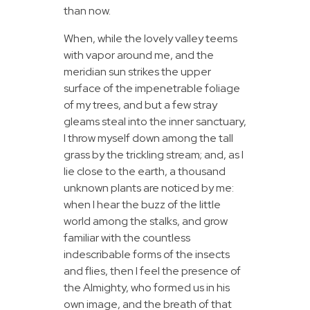
than now.
When, while the lovely valley teems
with vapor around me, and the
meridian sun strikes the upper
surface of the impenetrable foliage
of my trees, and but a few stray
gleams steal into the inner sanctuary,
I throw myself down among the tall
grass by the trickling stream; and, as I
lie close to the earth, a thousand
unknown plants are noticed by me:
when I hear the buzz of the little
world among the stalks, and grow
familiar with the countless
indescribable forms of the insects
and flies, then I feel the presence of
the Almighty, who formed us in his
own image, and the breath of that