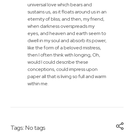
universal love which bears and
sustains us, as it floats around us in an
eternity of bliss; and then, my friend,
when darkness overspreads my
eyes, and heaven and earth seem to
dwell in my soul and absorb its power,
like the form of a beloved mistress,
then I often think with longing, Oh,
would I could describe these
conceptions, could impress upon
paper all that is living so full and warm
within me.
Tags: No tags